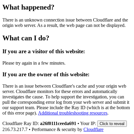
What happened?
There is an unknown connection issue between Cloudflare and the
origin web server. As a result, the web page can not be displayed.
What can I do?
If you are a visitor of this website:
Please try again in a few minutes.
If you are the owner of this website:
There is an issue between Cloudflare's cache and your origin web
server. Cloudflare monitors for these errors and automatically
investigates the cause. To help support the investigation, you can
pull the corresponding error log from your web server and submit it
our support team. Please include the Ray ID (which is at the bottom
of this error page).
Additional troubleshooting resources
.
Cloudflare Ray ID:
a26f0111ceeda691
•
Your IP:
Click to reveal
216.73.217.7
•
Performance & security by
Cloudflare